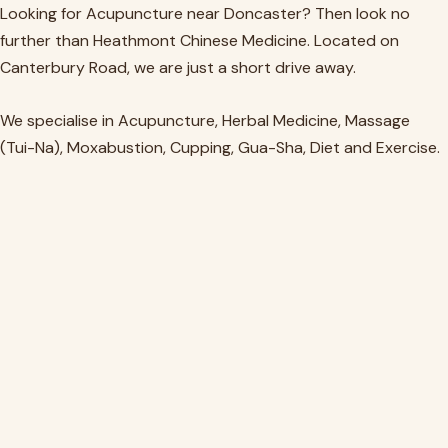
Skip
Looking for Acupuncture near Doncaster? Then look no
to
further than Heathmont Chinese Medicine. Located on
content
Canterbury Road, we are just a short drive away.
We specialise in Acupuncture, Herbal Medicine, Massage
(Tui-Na), Moxabustion, Cupping, Gua-Sha, Diet and Exercise.